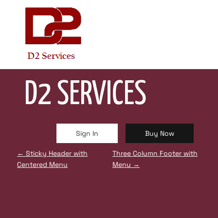
Skip
to
content
STICKY HEADER WITH RIGHT CTA BUTTONS
D2 SERVICES
Sign In
Buy Now
P
←
Sticky Header with
Three Column Footer with
Centered Menu
Menu
→
O
S
T