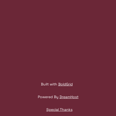
N
A
V
I
G
A
T
I
Built with
BoldGrid
O
Powered By
DreamHost
N
Special Thanks